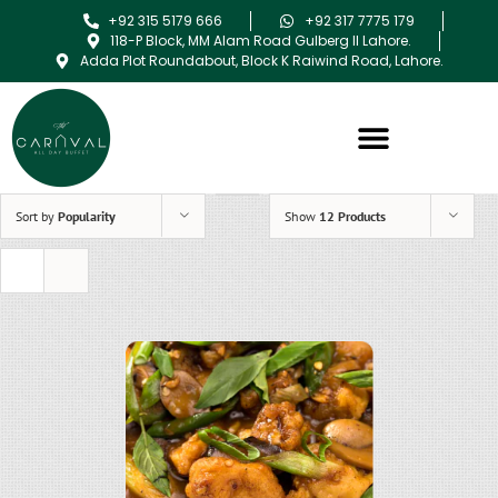
+92 315 5179 666
+92 317 7775 179
118-P Block, MM Alam Road Gulberg II Lahore.
Adda Plot Roundabout, Block K Raiwind Road, Lahore.
Sort by
Popularity
Show
12 Products