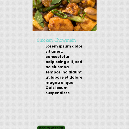
Chicken Chowmein
Lorem ipsum dolor
sit amet,
consectetur
adipiscing elit, sed
do eiusmod
tempor incididunt
ut labore et dolore
magna aliqua.
Quis ipsum
suspendisse
Add to wishlist