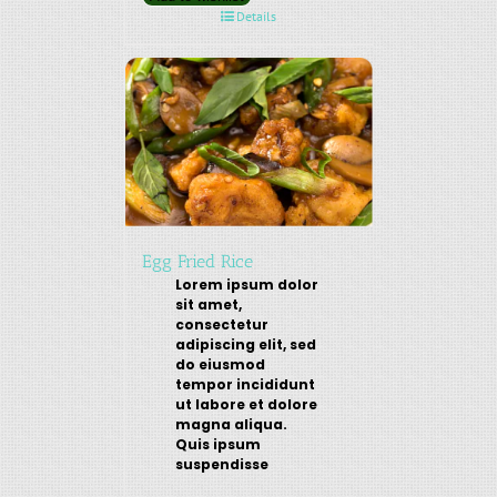
Details
Egg Fried Rice
Lorem ipsum dolor
sit amet,
consectetur
adipiscing elit, sed
do eiusmod
tempor incididunt
ut labore et dolore
magna aliqua.
Quis ipsum
suspendisse