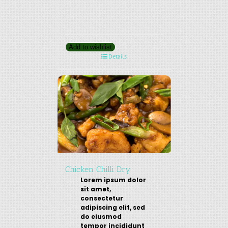
Add to wishlist
Details
Chicken Chilli Dry
Lorem ipsum dolor
sit amet,
consectetur
adipiscing elit, sed
do eiusmod
tempor incididunt