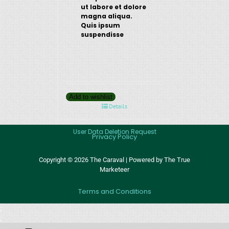
ut labore et dolore
magna aliqua.
Quis ipsum
suspendisse
Add to wishlist
Details
User Data Deletion Request
Privacy Policy
Copyright © 2026 The Caraval | Powered by The True
Marketeer
Terms and Conditions
;
;