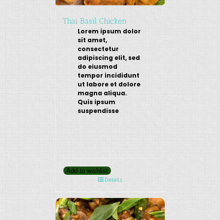
Thai Basil Chicken
Lorem ipsum dolor
sit amet,
consectetur
adipiscing elit, sed
do eiusmod
tempor incididunt
ut labore et dolore
magna aliqua.
Quis ipsum
suspendisse
Add to wishlist
Details