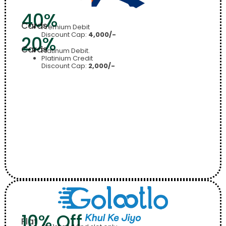
40%
Cards
Premium Debit
Discount Cap:
4,000/-
20%
Cards
Platinum Debit.
Platinium Credit
Discount Cap:
2,000/-
10% Off
Flat