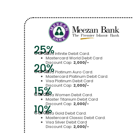
25%
Cards
Visa Infinite Debit Card.
Mastercard World Debit Card
Discount Cap:
2,000/-
20%
Cards
Visa Platinum Auro Card.
Mastercard Platinum Debit Card.
Visa Platinum Debit Card
Discount Cap:
2,000/-
15%
Cards
Visa Women Debit Card.
Master Titanium Debit Card
Discount Cap:
2,000/-
10%
Cards
Visa Gold Debit Card.
Mastercard Classic Debit Card.
Visa Silver Debit Card
Discount Cap:
2,000/-