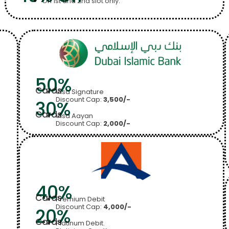
On 1st and 2nd slot only.
50%
Cards
Visa Signature
Discount Cap:
3,500/-
30%
Cards
Visa Aayan
Discount Cap:
2,000/-
40%
Cards
Premium Debit
Discount Cap:
4,000/-
20%
Cards
Platinum Debit.