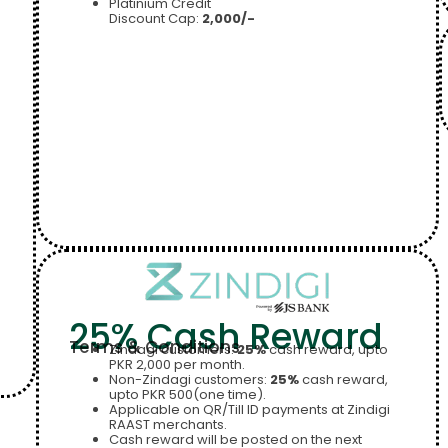
Platinium Credit
Discount Cap:
2,000/-
25% Cash Reward
Terms & Conditions
Zindagi customers:
25%
cash reward, upto
PKR 2,000 per month.
Non-Zindagi customers:
25%
cash reward,
upto PKR 500(one time).
Applicable on QR/Till ID payments at Zindigi
RAAST merchants.
Cash reward will be posted on the next