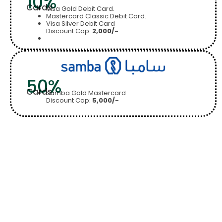
10%
Cards
Visa Gold Debit Card.
Mastercard Classic Debit Card.
Visa Silver Debit Card
Discount Cap:
2,000/-
50%
Cards
Samba Gold Mastercard
Discount Cap:
5,000/-