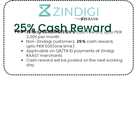
25% Cash Reward
Terms & Conditions
Zindagi customers:
25%
cash reward, upto PKR
2,000 per month.
Non-Zindagi customers:
25%
cash reward,
upto PKR 500(one time).
Applicable on QR/Till ID payments at Zindigi
RAAST merchants.
Cash reward will be posted on the next working
day.