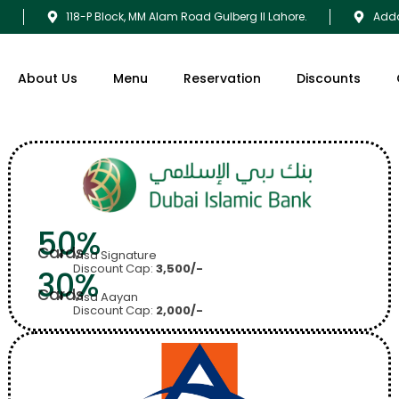
9
118-P Block, MM Alam Road Gulberg II Lahore.
Adda
About Us
Menu
Reservation
Discounts
50%
Cards
Visa Signature
Discount Cap:
3,500/-
30%
Cards
Visa Aayan
Discount Cap:
2,000/-