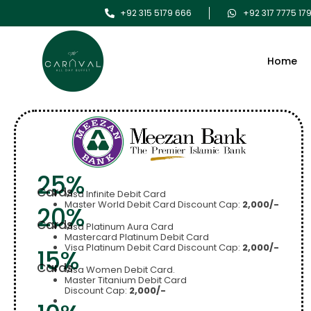
+92 315 5179 666
+92 317 7775 17
Home
25%
Cards
Visa Infinite Debit Card
Master World Debit Card Discount Cap:
2,000/-
20%
Cards
Visa Platinum Aura Card
Mastercard Platinum Debit Card
Visa Platinum Debit Card Discount Cap:
2,000/-
15%
Cards
Visa Women Debit Card.
Master Titanium Debit Card
Discount Cap:
2,000/-